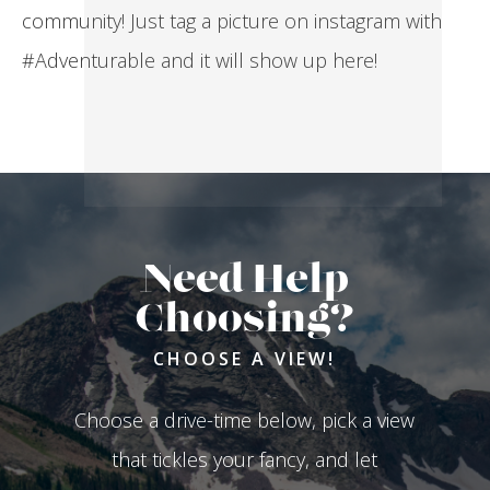
community! Just tag a picture on instagram with
#Adventurable and it will show up here!
Need Help
Choosing?
CHOOSE A VIEW!
Choose a drive-time below, pick a view
that tickles your fancy, and let