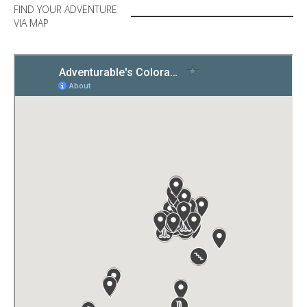
FIND YOUR ADVENTURE
VIA MAP
IN YOUR BACKYARD