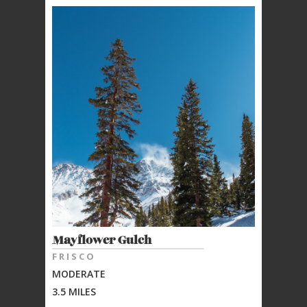
Mayflower Gulch
FRISCO
MODERATE
3.5 MILES