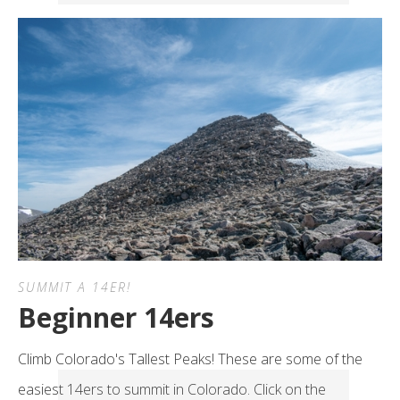
SUMMIT A 14ER!
Beginner 14ers
Climb Colorado's Tallest Peaks! These are some of the
easiest 14ers to summit in Colorado. Click on the