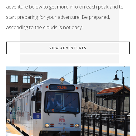
adventure below to get more info on each peak and to
start preparing for your adventure! Be prepared,
ascending to the clouds is not easy!
VIEW ADVENTURES