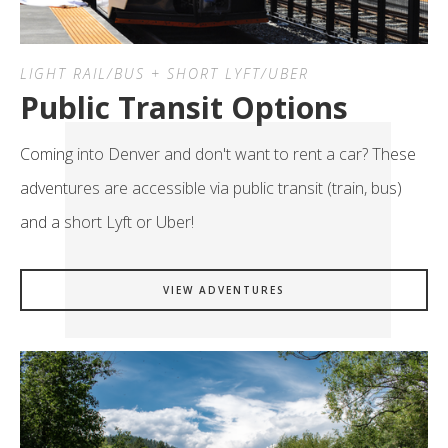
LIGHT RAIL/BUS + SHORT LYFT/UBER
Public Transit Options
Coming into Denver and don't want to rent a car? These
adventures are accessible via public transit (train, bus)
and a short Lyft or Uber!
VIEW ADVENTURES