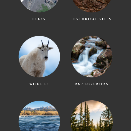
PEAKS
HISTORICAL SITES
WILDLIFE
RAPIDS/CREEKS