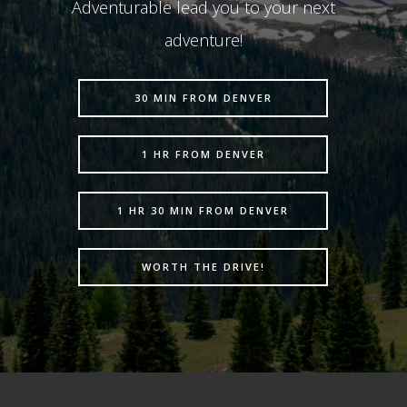
Adventurable lead you to your next
adventure!
30 MIN FROM DENVER
1 HR FROM DENVER
1 HR 30 MIN FROM DENVER
WORTH THE DRIVE!