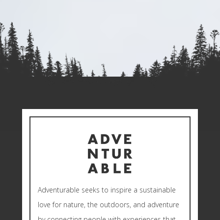
Adventurable seeks to inspire a sustainable
love for nature, the outdoors, and adventure
by connecting people with experiences that