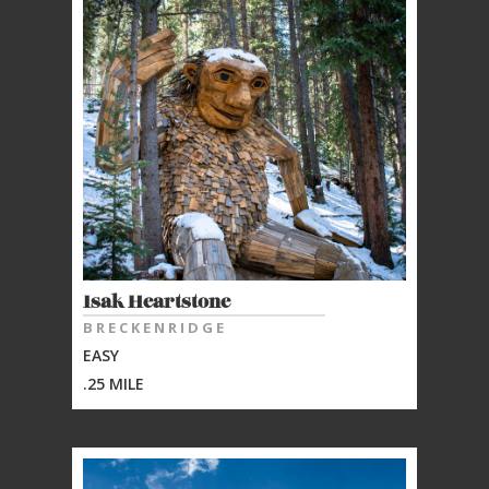
Isak Heartstone
BRECKENRIDGE
EASY
.25 MILE