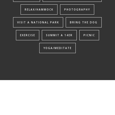
RELAX/HAMMOCK
PHOTOGRAPHY
VISIT A NATIONAL PARK
BRING THE DOG
EXERCISE
SUMMIT A 14ER
PICNIC
YOGA/MEDITATE