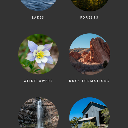
LAKES
FORESTS
WILDFLOWERS
ROCK FORMATIONS