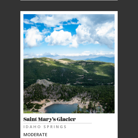
Saint Mary's Glacier
IDAHO SPRINGS
MODERATE