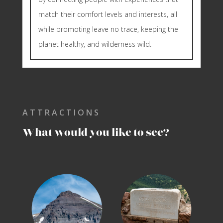
match their comfort levels and interests, all
while promoting leave no trace, keeping the
planet healthy, and wilderness wild.
ATTRACTIONS
What would you like to see?