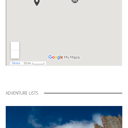
ADVENTURE LISTS