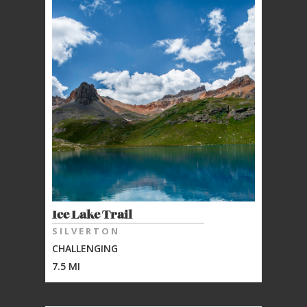
Ice Lake Trail
SILVERTON
CHALLENGING
7.5 MI