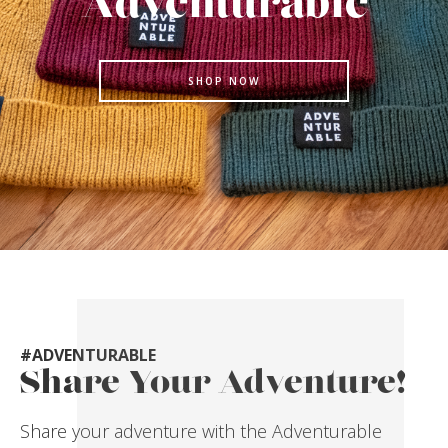
Adventurable
SHOP NOW
#ADVENTURABLE
Share Your Adventure!
Share your adventure with the Adventurable