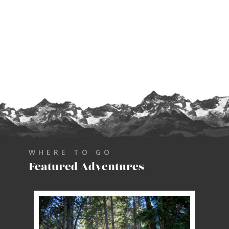
WHERE TO GO
Featured Adventures