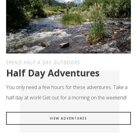
SPEND HALF A DAY OUTDOORS
Half Day Adventures
You only need a few hours for these adventures. Take a
half day at work! Get out for a morning on the weekend!
VIEW ADVENTURES