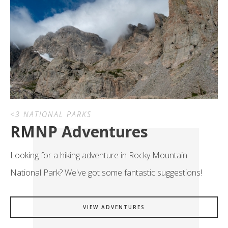
<3 NATIONAL PARKS
RMNP Adventures
Looking for a hiking adventure in Rocky Mountain
National Park? We've got some fantastic suggestions!
VIEW ADVENTURES