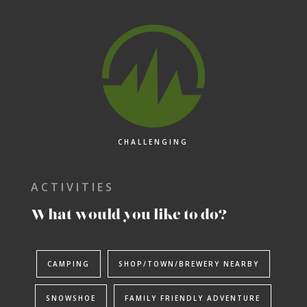
CHALLENGING
ACTIVITIES
What would you like to do?
CAMPING
SHOP/TOWN/BREWERY NEARBY
Adventure Awaits.
SNOWSHOE
FAMILY FRIENDLY ADVENTURE