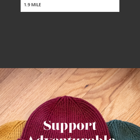
1.9 MILE
Support