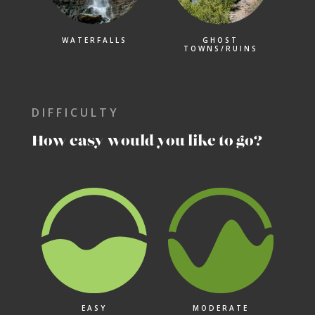
WATERFALLS
GHOST
TOWNS/RUINS
DIFFICULTY
How easy would you like to go?
EASY
MODERATE