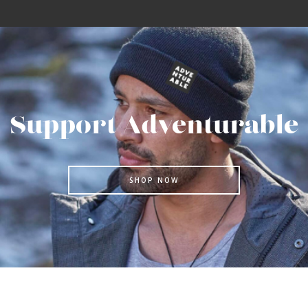
Support Adventurable
SHOP NOW