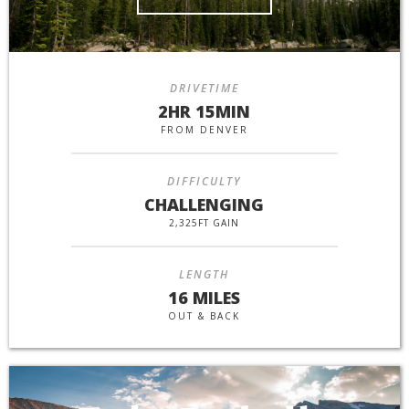
DRIVETIME
2HR 15MIN
FROM DENVER
DIFFICULTY
CHALLENGING
2,325FT GAIN
LENGTH
16 MILES
OUT & BACK