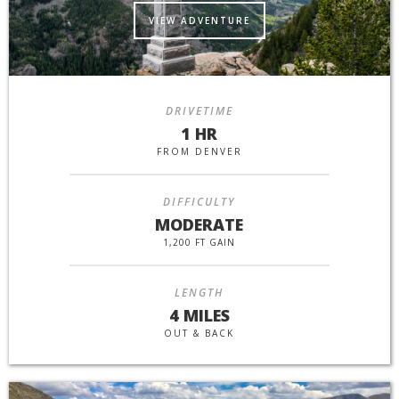
VIEW ADVENTURE
DRIVETIME
1 HR
FROM DENVER
DIFFICULTY
MODERATE
1,200 FT GAIN
LENGTH
4 MILES
OUT & BACK