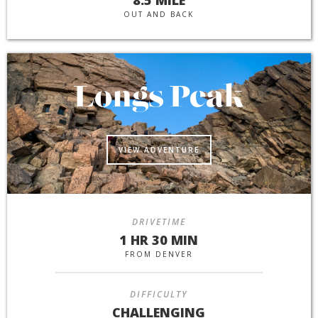
OUT AND BACK
Longs Peak
VIEW ADVENTURE
DRIVETIME
1 HR 30 MIN
FROM DENVER
DIFFICULTY
CHALLENGING