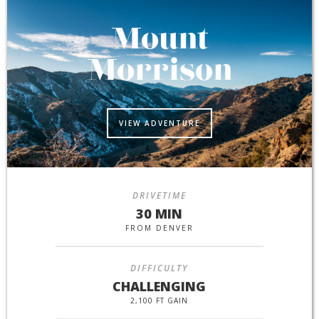
Mount
Morrison
VIEW ADVENTURE
DRIVETIME
30 MIN
FROM DENVER
DIFFICULTY
CHALLENGING
2,100 FT GAIN