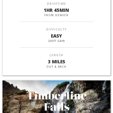
DRIVETIME
1HR 45MIN
FROM DENVER
DIFFICULTY
EASY
200FT GAIN
LENGTH
3 MILES
OUT & BACK
Timberline
Falls