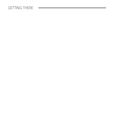
GETTING THERE