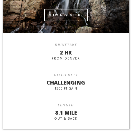
VIEW ADVENTURE
DRIVETIME
2 HR
FROM DENVER
DIFFICULTY
CHALLENGING
1500 FT GAIN
LENGTH
8.1 MILE
OUT & BACK