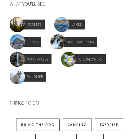
WHAT YOU'LL SEE
FORESTS
LAKES
PEAKS
RAPIDS/CREEKS
WATERFALLS
WILDFLOWERS
WILDLIFE
THINGS TO DO
BRING THE DOG
CAMPING
EXERCISE