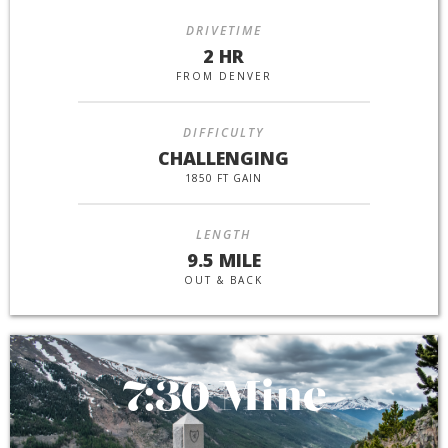
DRIVETIME
2 HR
FROM DENVER
DIFFICULTY
CHALLENGING
1850 FT GAIN
LENGTH
9.5 MILE
OUT & BACK
7:30 Mine