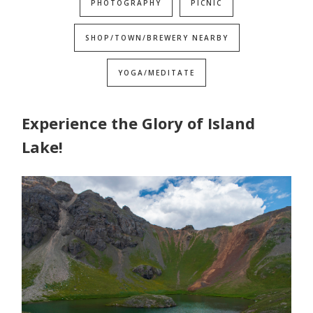
PHOTOGRAPHY
PICNIC
SHOP/TOWN/BREWERY NEARBY
YOGA/MEDITATE
Experience the Glory of Island
Lake!