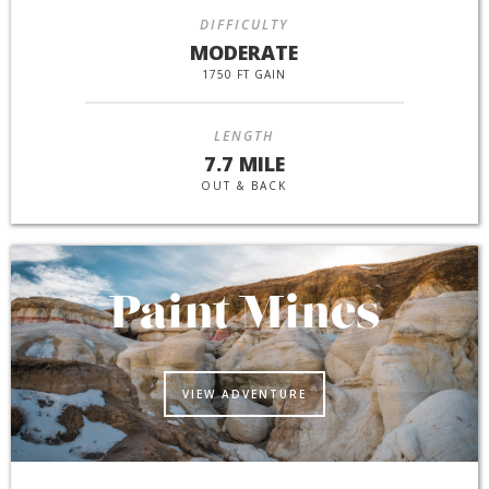
DIFFICULTY
MODERATE
1750 FT GAIN
LENGTH
7.7 MILE
OUT & BACK
Paint Mines
VIEW ADVENTURE