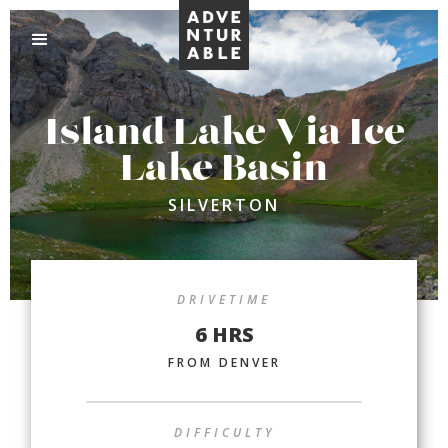
Island Lake Via Ice
Lake Basin
SILVERTON
DRIVETIME
6 HRS
FROM DENVER
DIFFICULTY