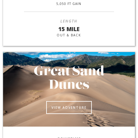
5,050 FT GAIN
LENGTH
15 MILE
OUT & BACK
Great Sand
Dunes
VIEW ADVENTURE