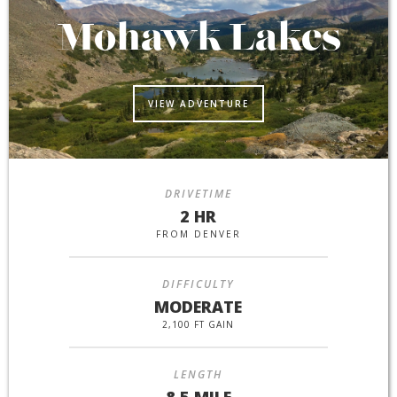
Mohawk Lakes
VIEW ADVENTURE
DRIVETIME
2 HR
FROM DENVER
DIFFICULTY
MODERATE
2,100 FT GAIN
LENGTH
8.5 MILE