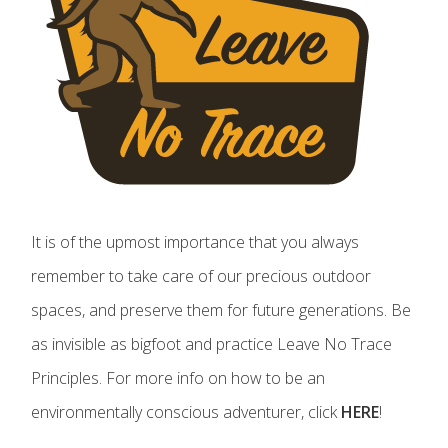
It is of the upmost importance that you always
remember to take care of our precious outdoor
spaces, and preserve them for future generations. Be
as invisible as bigfoot and practice Leave No Trace
Principles. For more info on how to be an
environmentally conscious adventurer, click
HERE
!