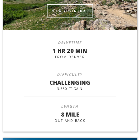
VIEW ADVENTURE
DRIVETIME
1 HR 20 MIN
FROM DENVER
DIFFICULTY
CHALLENGING
3,550 FT GAIN
LENGTH
8 MILE
OUT AND BACK