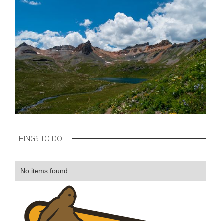
THINGS TO DO
No items found.