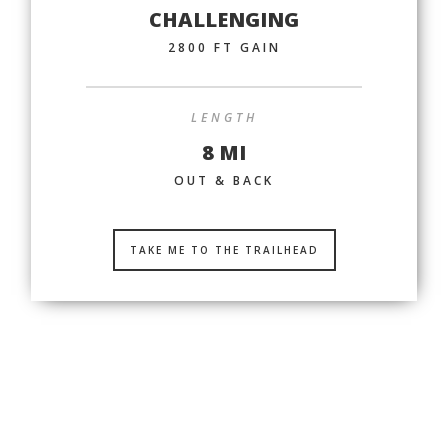
CHALLENGING
2800 FT GAIN
LENGTH
8 MI
OUT & BACK
TAKE ME TO THE TRAILHEAD