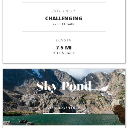
DIFFICULTY
CHALLENGING
2700 FT GAIN
LENGTH
7.5 MI
OUT & BACK
Sky Pond
VIEW ADVENTURE