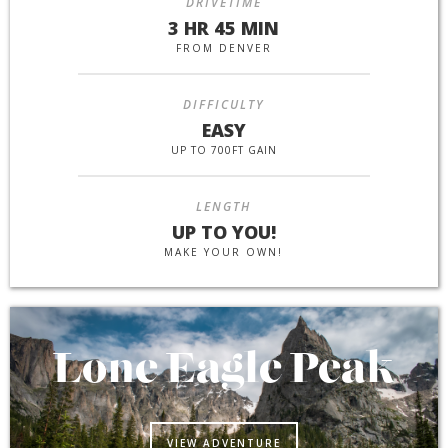
DRIVETIME
3 HR 45 MIN
FROM DENVER
DIFFICULTY
EASY
UP TO 700FT GAIN
LENGTH
UP TO YOU!
MAKE YOUR OWN!
Lone Eagle Peak
VIEW ADVENTURE