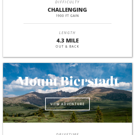
DIFFICULTY
CHALLENGING
1900 FT GAIN
LENGTH
4.3 MILE
OUT & BACK
Mount Bierstadt
VIEW ADVENTURE
DRIVETIME