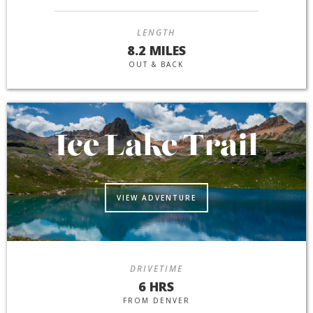
LENGTH
8.2 MILES
OUT & BACK
Ice Lake Trail
VIEW ADVENTURE
DRIVETIME
6 HRS
FROM DENVER