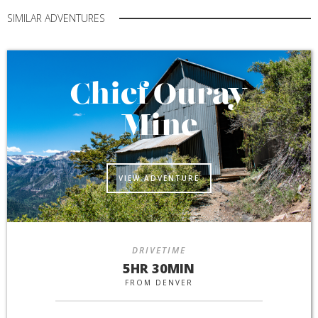
SIMILAR ADVENTURES
Chief Ouray
Mine
VIEW ADVENTURE
DRIVETIME
5HR 30MIN
FROM DENVER