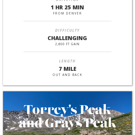
1 HR 25 MIN
FROM DENVER
DIFFICULTY
CHALLENGING
2,800 FT GAIN
LENGTH
7 MILE
OUT AND BACK
Torrey's Peak
and Grays Peak