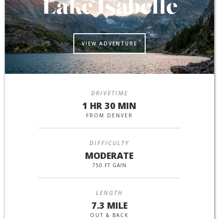
Lake Isabelle
VIEW ADVENTURE
DRIVETIME
1 HR 30 MIN
FROM DENVER
DIFFICULTY
MODERATE
750 FT GAIN
LENGTH
7.3 MILE
OUT & BACK