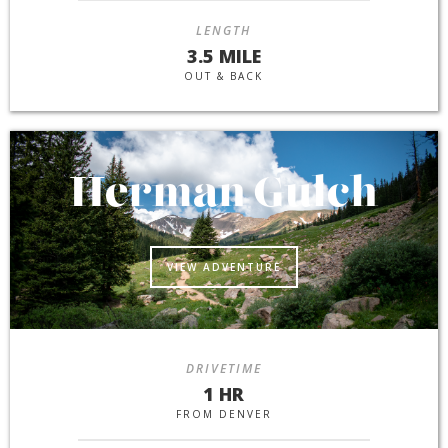
LENGTH
3.5 MILE
OUT & BACK
Herman Gulch
VIEW ADVENTURE
DRIVETIME
1 HR
FROM DENVER