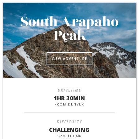
South Arapaho
Peak
VIEW ADVENTURE
DRIVETIME
1HR 30MIN
FROM DENVER
DIFFICULTY
CHALLENGING
3,230 FT GAIN