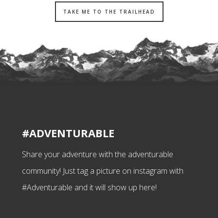
TAKE ME TO THE TRAILHEAD
#ADVENTURABLE
Share your adventure with the adventurable
community! Just tag a picture on instagram with
#Adventurable and it will show up here!