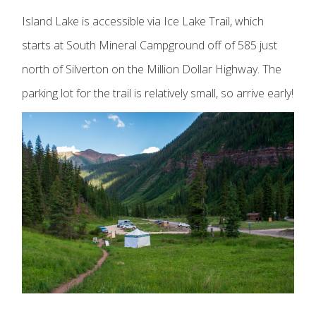
Island Lake is accessible via Ice Lake Trail, which
starts at South Mineral Campground off of 585 just
north of Silverton on the Million Dollar Highway. The
parking lot for the trail is relatively small, so arrive early!